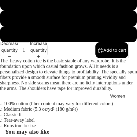
3XL
4XL
5XL
Men
Decrease
Increase
quantity
quantity
Add to cart
The heavy cotton tee is the basic staple of any wardrobe. It is the
foundation upon which casual fashion grows. All it needs is a
personalized design to elevate things to profitability. The specially spun
fibers provide a smooth surface for premium printing vividity and
sharpness. No side seams mean there are no itchy interruptions under
the arms. The shoulders have tape for improved durability.
Women
.: 100% cotton (fiber content may vary for different colors)
.: Medium fabric (5.3 oz/yd² (180 g/m²))
.: Classic fit
.: Tear-away label
.: Runs true to size
You may also like