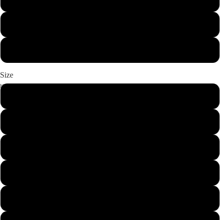
USA
Maroon
White
Size
S
Misc.
M
L
XL
Pets
2XL