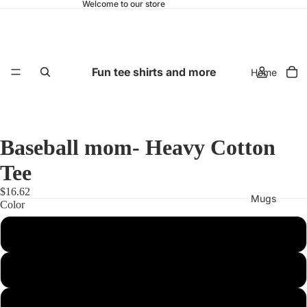
Welcome to our store
Fun tee shirts and more
Home
Baseball mom- Heavy Cotton
Tee
$16.62
Mugs
Color
Royal
Azalea
Black