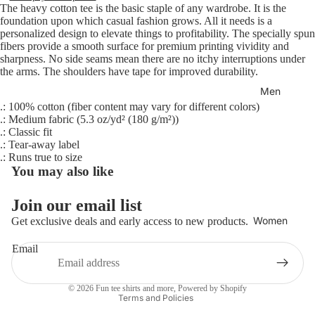
The heavy cotton tee is the basic staple of any wardrobe. It is the
foundation upon which casual fashion grows. All it needs is a
personalized design to elevate things to profitability. The specially spun
fibers provide a smooth surface for premium printing vividity and
sharpness. No side seams mean there are no itchy interruptions under
the arms. The shoulders have tape for improved durability.
Men
.: 100% cotton (fiber content may vary for different colors)
.: Medium fabric (5.3 oz/yd² (180 g/m²))
.: Classic fit
.: Tear-away label
.: Runs true to size
You may also like
Join our email list
Refund policy
Women
Get exclusive deals and early access to new products.
Privacy policy
Email
Terms of service
Shipping policy
© 2026
Fun tee shirts and more
,
Powered by Shopify
Terms and Policies