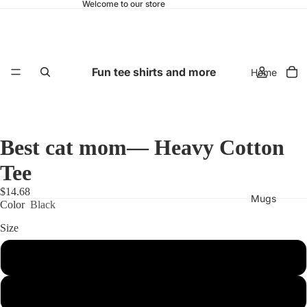
Welcome to our store
Fun tee shirts and more
Home
Best cat mom— Heavy Cotton
Tee
$14.68
Mugs
Color
Black
Size
S
M