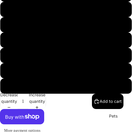
USA
L
XL
2XL
3XL
Misc.
4XL
5XL
Decrease
Increase
quantity
quantity
Add to cart
Pets
More payment options