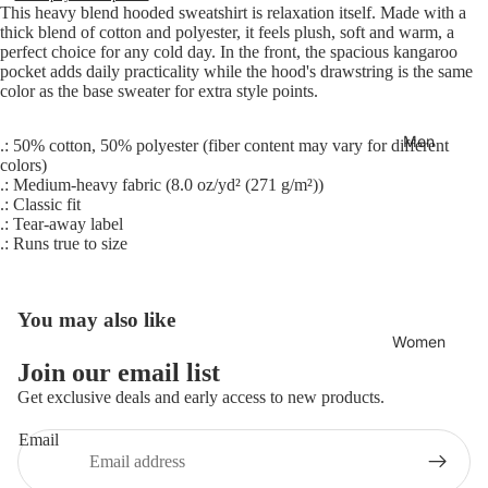
This heavy blend hooded sweatshirt is relaxation itself. Made with a
thick blend of cotton and polyester, it feels plush, soft and warm, a
perfect choice for any cold day. In the front, the spacious kangaroo
pocket adds daily practicality while the hood's drawstring is the same
color as the base sweater for extra style points.
Men
.: 50% cotton, 50% polyester (fiber content may vary for different
colors)
.: Medium-heavy fabric (8.0 oz/yd² (271 g/m²))
.: Classic fit
.: Tear-away label
.: Runs true to size
You may also like
Women
Join our email list
Refund policy
Get exclusive deals and early access to new products.
Privacy policy
Email
Terms of service
Shipping policy