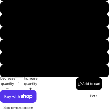
USA
L
XL
2XL
3XL
Misc.
4XL
5XL
Decrease
Increase
quantity
quantity
Add to cart
Pets
More payment options