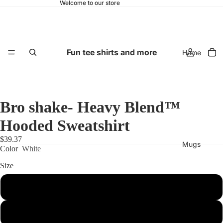
Welcome to our store
Fun tee shirts and more
Home
Bro shake- Heavy Blend™
Hooded Sweatshirt
$39.37
Mugs
Color
White
Size
S
M