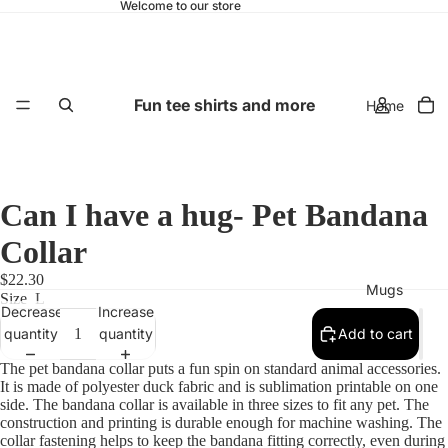
Welcome to our store
Fun tee shirts and more
Home
Can I have a hug- Pet Bandana
Collar
$22.30
Mugs
Size
L
Decrease
Increase
quantity
quantity
Add to cart
The pet bandana collar puts a fun spin on standard animal accessories.
It is made of polyester duck fabric and is sublimation printable on one
side. The bandana collar is available in three sizes to fit any pet. The
construction and printing is durable enough for machine washing. The
collar fastening helps to keep the bandana fitting correctly, even during