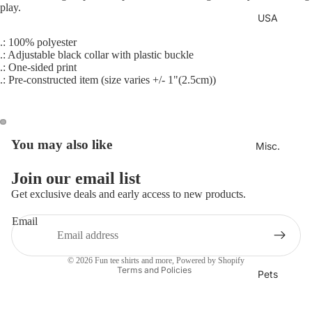
play.
USA
.: 100% polyester
.: Adjustable black collar with plastic buckle
.: One-sided print
.: Pre-constructed item (size varies +/- 1"(2.5cm))
You may also like
Misc.
Join our email list
Refund policy
Get exclusive deals and early access to new products.
Privacy policy
Email
Terms of service
Shipping policy
© 2026
Fun tee shirts and more
,
Powered by Shopify
Terms and Policies
Pets