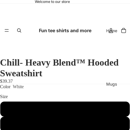
Welcome to our store
Fun tee shirts and more
Home
Chill- Heavy Blend™ Hooded
Sweatshirt
$39.37
Mugs
Color
White
Size
S
M