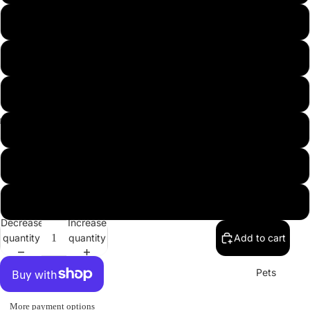
USA
L
XL
2XL
3XL
Misc.
4XL
5XL
Decrease
Increase
quantity
quantity
Add to cart
Pets
More payment options