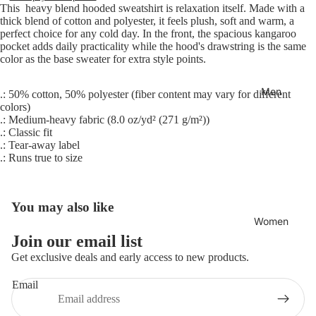
This heavy blend hooded sweatshirt is relaxation itself. Made with a
thick blend of cotton and polyester, it feels plush, soft and warm, a
perfect choice for any cold day. In the front, the spacious kangaroo
pocket adds daily practicality while the hood's drawstring is the same
color as the base sweater for extra style points.
Men
.: 50% cotton, 50% polyester (fiber content may vary for different
colors)
.: Medium-heavy fabric (8.0 oz/yd² (271 g/m²))
.: Classic fit
.: Tear-away label
.: Runs true to size
You may also like
Women
Join our email list
Refund policy
Get exclusive deals and early access to new products.
Privacy policy
Email
Terms of service
Shipping policy