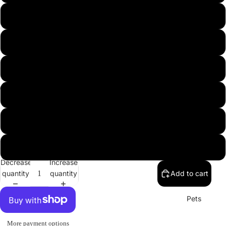
USA
L
XL
2XL
3XL
Misc.
4XL
5XL
Decrease
Increase
quantity
quantity
Add to cart
Pets
More payment options