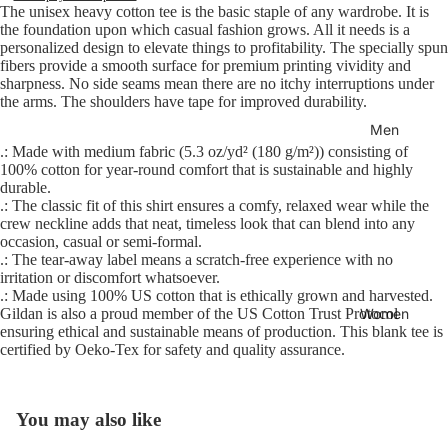
The unisex heavy cotton tee is the basic staple of any wardrobe. It is
the foundation upon which casual fashion grows. All it needs is a
personalized design to elevate things to profitability. The specially spun
fibers provide a smooth surface for premium printing vividity and
sharpness. No side seams mean there are no itchy interruptions under
the arms. The shoulders have tape for improved durability.
Men
.: Made with medium fabric (5.3 oz/yd² (180 g/m²)) consisting of
100% cotton for year-round comfort that is sustainable and highly
durable.
.: The classic fit of this shirt ensures a comfy, relaxed wear while the
crew neckline adds that neat, timeless look that can blend into any
occasion, casual or semi-formal.
.: The tear-away label means a scratch-free experience with no
irritation or discomfort whatsoever.
.: Made using 100% US cotton that is ethically grown and harvested.
Women
Gildan is also a proud member of the US Cotton Trust Protocol
ensuring ethical and sustainable means of production. This blank tee is
certified by Oeko-Tex for safety and quality assurance.
You may also like