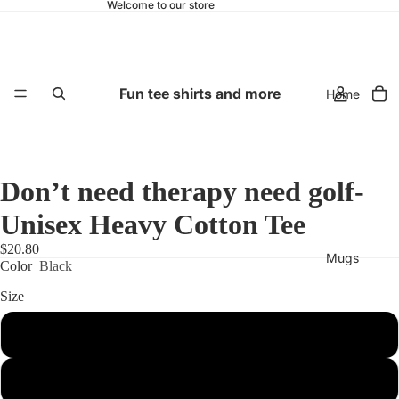
Welcome to our store
Fun tee shirts and more
Home
Don’t need therapy need golf-
Unisex Heavy Cotton Tee
$20.80
Mugs
Color
Black
Size
S
M