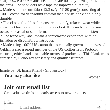
sharpness. No side seams mean there are no itchy interruptions under
the arms. The shoulders have tape for improved durability.
.: Made with medium fabric (5.3 oz/yd² (180 g/m²)) consisting of
100% cotton for year-round comfort that is sustainable and highly
durable.
.: The classic fit of this shirt ensures a comfy, relaxed wear while the
crew neckline adds that neat, timeless look that can blend into any
occasion, casual or semi-formal.
Men
.: The tear-away label means a scratch-free experience with no
irritation or discomfort whatsoever.
.: Made using 100% US cotton that is ethically grown and harvested.
Gildan is also a proud member of the US Cotton Trust Protocol
ensuring ethical and sustainable means of production. This blank tee is
certified by Oeko-Tex for safety and quality assurance.
Image by [Sk Imam Khalid / Shutterstock]
You may also like
Women
Join our email list
Refund policy
Get exclusive deals and early access to new products.
Privacy policy
Email
Terms of service