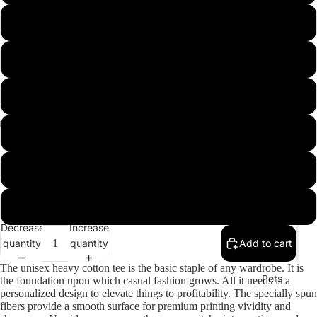
USA
L
XL
2XL
3XL
Misc.
4XL
5XL
Decrease
Increase
quantity
quantity
Add to cart
The unisex heavy cotton tee is the basic staple of any wardrobe. It is
Pets
the foundation upon which casual fashion grows. All it needs is a
personalized design to elevate things to profitability. The specially spun
fibers provide a smooth surface for premium printing vividity and