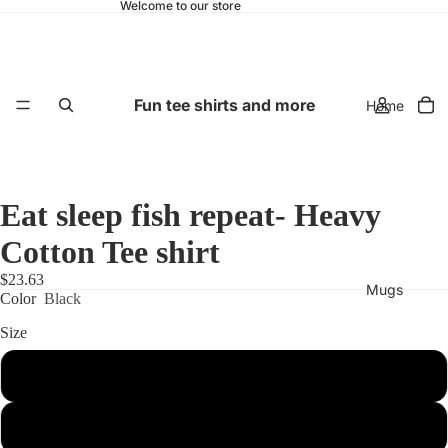
Welcome to our store
Fun tee shirts and more
Home
Eat sleep fish repeat- Heavy
Cotton Tee shirt
$23.63
Mugs
Color
Black
Size
S
M