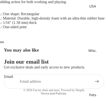
sliding action for both working and playing.
USA
.: One shape: Rectangular
.: Material: Durable, high-density foam with an ultra-thin rubber base
.: 1/16" (1.58 mm) thick
.: One-sided print
You may also like
Misc.
Join our email list
Refund policy
Get exclusive deals and early access to new products.
Privacy policy
Email
Terms of service
Shipping policy
© 2026
Fun tee shirts and more
,
Powered by Shopify
Terms and Policies
Pets