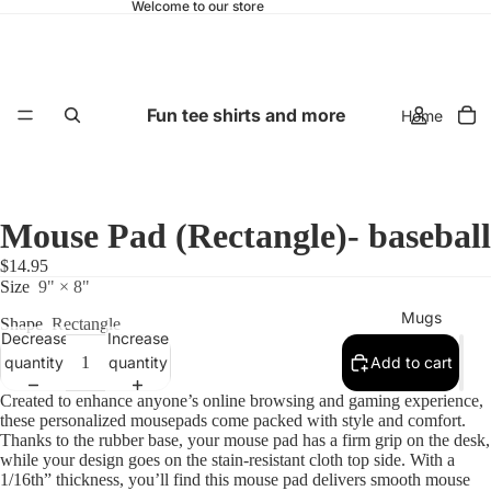
Welcome to our store
Fun tee shirts and more
Home
Mouse Pad (Rectangle)- baseball
$14.95
Size
9" × 8"
Mugs
Shape
Rectangle
Decrease
Increase
quantity
quantity
Add to cart
Created to enhance anyone’s online browsing and gaming experience,
these personalized mousepads come packed with style and comfort.
Thanks to the rubber base, your mouse pad has a firm grip on the desk,
while your design goes on the stain-resistant cloth top side. With a
1/16th” thickness, you’ll find this mouse pad delivers smooth mouse